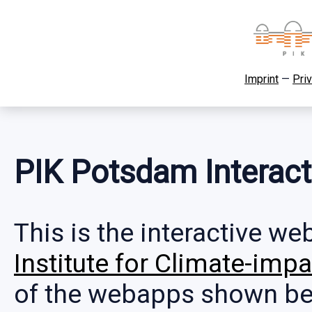
Imprint
—
Priv
PIK Potsdam Interac
This is the interactive w
Institute for Climate-im
of the webapps shown bel