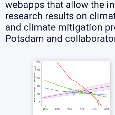
webapps that allow the in
research results on clima
and climate mitigation pr
Potsdam and collaborato