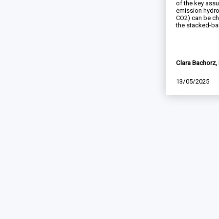
of the key ass
emission hydro
CO2) can be c
the stacked-bar
Clara Bachorz, 
13/05/2025