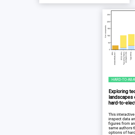
HARD-TO-ABA
Exploring t
landscapes 
hard-to-elec
This interacti
inspect data a
figures from a
same authors t
options of hard