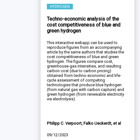
HYDROGEN
Techno-economic analysis of the
cost competitiveness of blue and
green hydrogen
This interactive webapp can be used to
reproduce figures from an accompanying
article by the same authors that studies the
cost competitiveness of blue and green
hydrogen. The figures compare cost,
greenhouse-gas intensities, and resulting
carbon cost (due to carbon pricing)
obtained from techno-economic and life-
cycle assessment of competing
technologies that produce blue hydrogen
(from natural gas with carbon capture) and
green hydrogen (from renewable electricity
via electrolysis).
Philipp C. Verpoort, Falko Ueckerdt, et al
09/12/2023